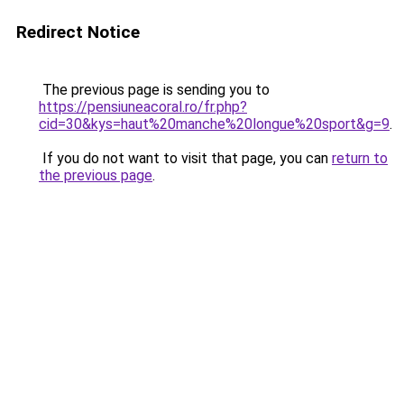
Redirect Notice
The previous page is sending you to
https://pensiuneacoral.ro/fr.php?
cid=30&kys=haut%20manche%20longue%20sport&g=9
.
If you do not want to visit that page, you can
return to
the previous page
.