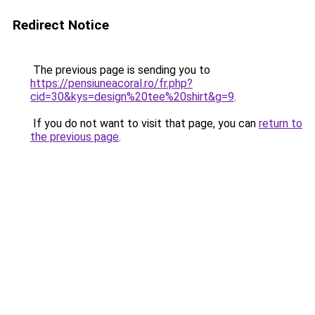
Redirect Notice
The previous page is sending you to
https://pensiuneacoral.ro/fr.php?
cid=30&kys=design%20tee%20shirt&g=9
.
If you do not want to visit that page, you can
return to
the previous page
.