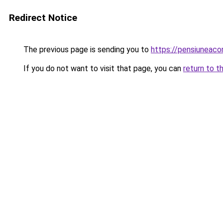
Redirect Notice
The previous page is sending you to
https://pensiuneac
If you do not want to visit that page, you can
return to t