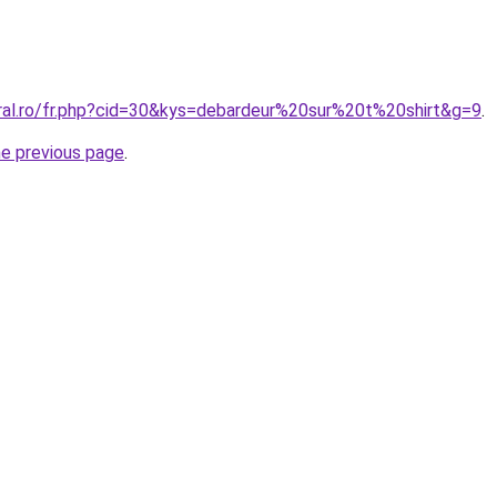
oral.ro/fr.php?cid=30&kys=debardeur%20sur%20t%20shirt&g=9
.
he previous page
.