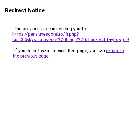
Redirect Notice
The previous page is sending you to
https://pensiuneacoral.ro/fr.php?
cid=30&kys=converse%20beige%20chuck%20taylor&g=9
If you do not want to visit that page, you can
return to
the previous page
.