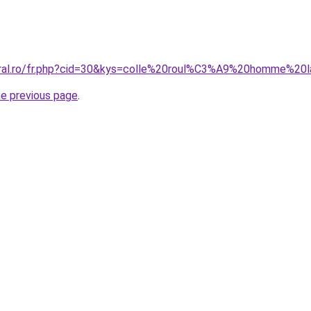
coral.ro/fr.php?cid=30&kys=colle%20roul%C3%A9%20homme%20
he previous page
.