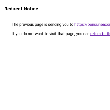
Redirect Notice
The previous page is sending you to
https://pensiunea
If you do not want to visit that page, you can
return to t