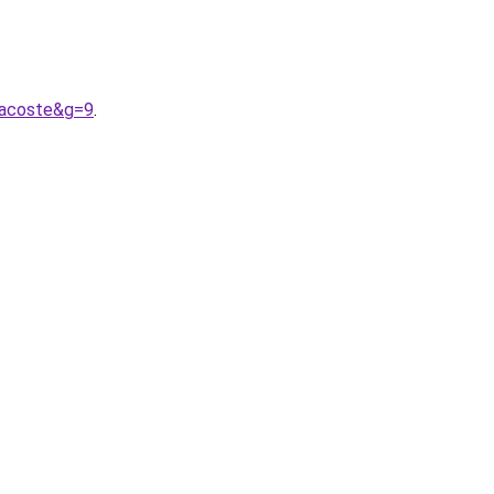
lacoste&g=9
.