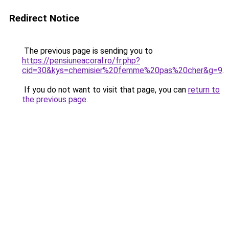
Redirect Notice
The previous page is sending you to
https://pensiuneacoral.ro/fr.php?
cid=30&kys=chemisier%20femme%20pas%20cher&g=9
.
If you do not want to visit that page, you can
return to
the previous page
.