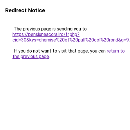
Redirect Notice
The previous page is sending you to
https://pensiuneacoral.ro/fr.php?
cid=30&kys=chemise%20et%20pull%20col%20rond&g=9
.
If you do not want to visit that page, you can
return to
the previous page
.