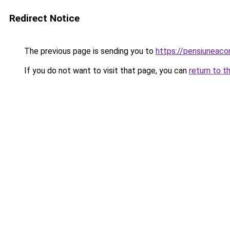
Redirect Notice
The previous page is sending you to
https://pensiuneac
If you do not want to visit that page, you can
return to t