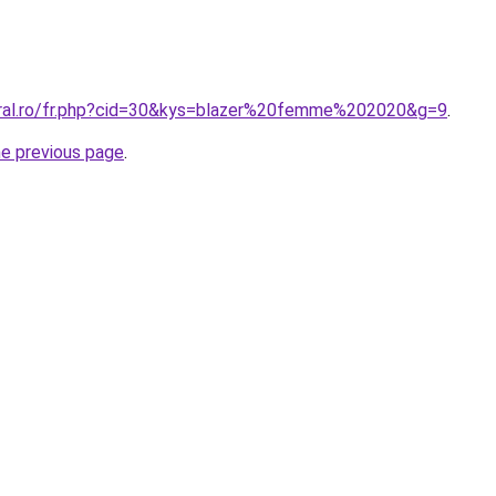
oral.ro/fr.php?cid=30&kys=blazer%20femme%202020&g=9
.
he previous page
.