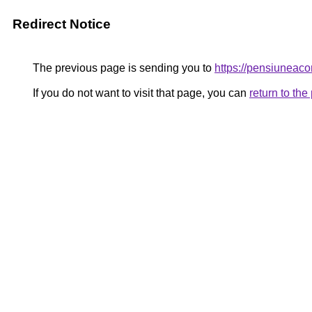
Redirect Notice
The previous page is sending you to
https://pensiuneac
If you do not want to visit that page, you can
return to th