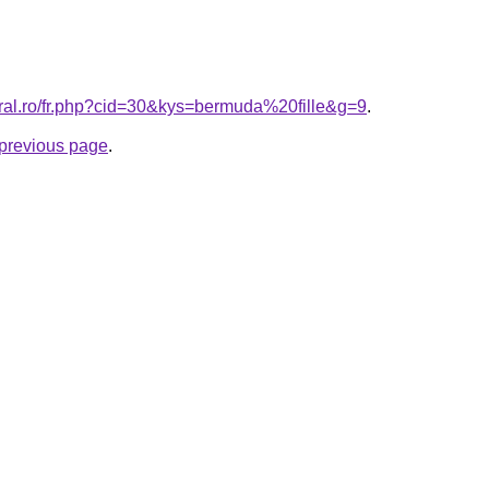
oral.ro/fr.php?cid=30&kys=bermuda%20fille&g=9
.
e previous page
.