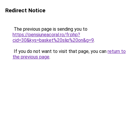
Redirect Notice
The previous page is sending you to
https://pensiuneacoral.ro/fr.php?
cid=30&kys=basket%20slip%20on&g=9
.
If you do not want to visit that page, you can
return to
the previous page
.