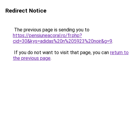
Redirect Notice
The previous page is sending you to
https://pensiuneacoral.ro/fr.php?
cid=30&kys=adidas%20n%205923%20noir&g=9
.
If you do not want to visit that page, you can
return to
the previous page
.