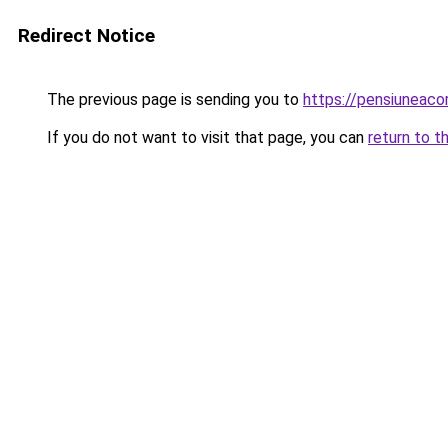
Redirect Notice
The previous page is sending you to
https://pensiuneac
If you do not want to visit that page, you can
return to t