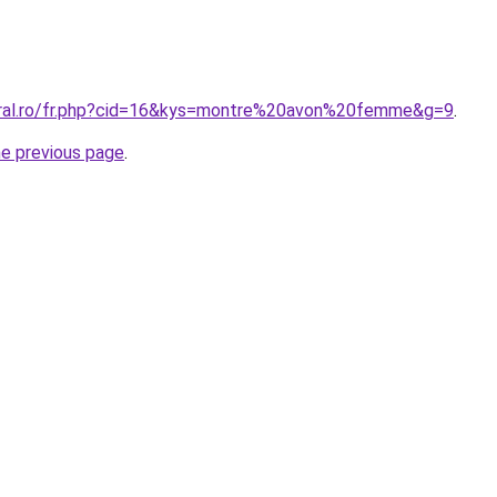
oral.ro/fr.php?cid=16&kys=montre%20avon%20femme&g=9
.
he previous page
.