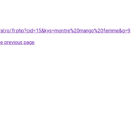
coral.ro/fr.php?cid=15&kys=montre%20mango%20femme&g=9
.
he previous page
.