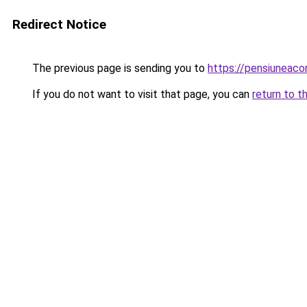
Redirect Notice
The previous page is sending you to
https://pensiunea
If you do not want to visit that page, you can
return to t