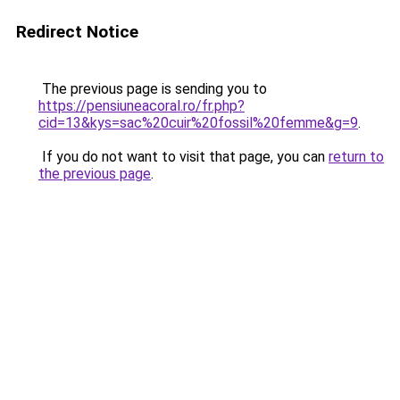
Redirect Notice
The previous page is sending you to
https://pensiuneacoral.ro/fr.php?
cid=13&kys=sac%20cuir%20fossil%20femme&g=9
.
If you do not want to visit that page, you can
return to
the previous page
.