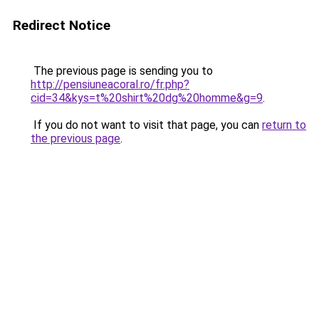
Redirect Notice
The previous page is sending you to
http://pensiuneacoral.ro/fr.php?
cid=34&kys=t%20shirt%20dg%20homme&g=9
.
If you do not want to visit that page, you can
return to
the previous page
.