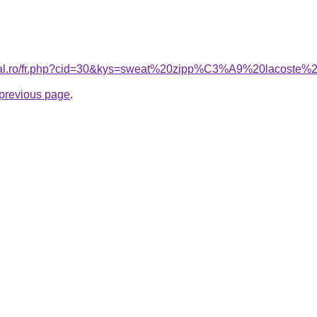
oral.ro/fr.php?cid=30&kys=sweat%20zipp%C3%A9%20lacoste%
e previous page
.