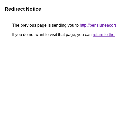
Redirect Notice
The previous page is sending you to
http://pensiuneac
If you do not want to visit that page, you can
return to th