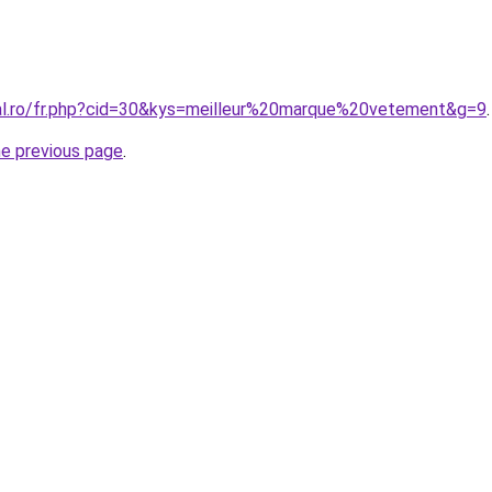
ral.ro/fr.php?cid=30&kys=meilleur%20marque%20vetement&g=9
.
he previous page
.