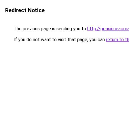
Redirect Notice
The previous page is sending you to
http://pensiuneaco
If you do not want to visit that page, you can
return to t