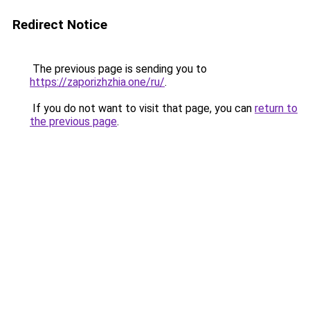
Redirect Notice
The previous page is sending you to
https://zaporizhzhia.one/ru/
.
If you do not want to visit that page, you can
return to
the previous page
.