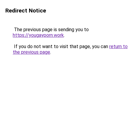
Redirect Notice
The previous page is sending you to
https://yougayporn.work
.
If you do not want to visit that page, you can
return to
the previous page
.