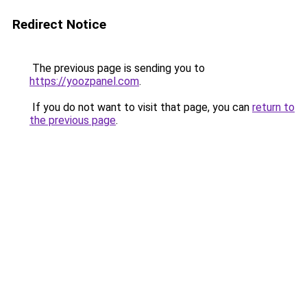
Redirect Notice
The previous page is sending you to
https://yoozpanel.com
.
If you do not want to visit that page, you can
return to
the previous page
.