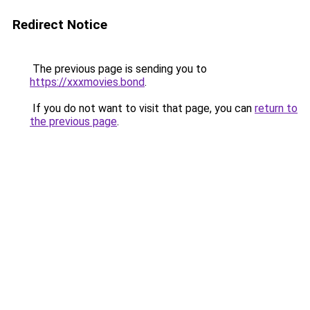
Redirect Notice
The previous page is sending you to
https://xxxmovies.bond
.
If you do not want to visit that page, you can
return to
the previous page
.