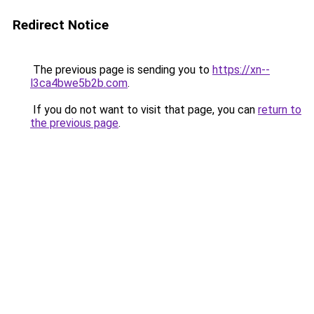
Redirect Notice
The previous page is sending you to
https://xn--
l3ca4bwe5b2b.com
.
If you do not want to visit that page, you can
return to
the previous page
.