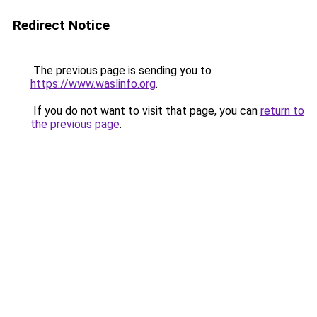
Redirect Notice
The previous page is sending you to
https://www.waslinfo.org
.
If you do not want to visit that page, you can
return to
the previous page
.