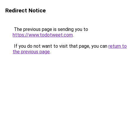
Redirect Notice
The previous page is sending you to
https://www.todotweet.com
.
If you do not want to visit that page, you can
return to
the previous page
.