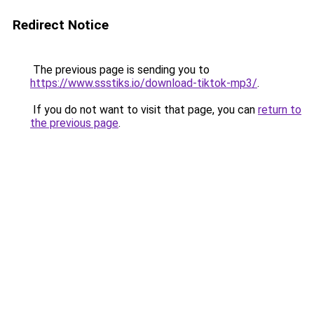
Redirect Notice
The previous page is sending you to
https://www.ssstiks.io/download-tiktok-mp3/
.
If you do not want to visit that page, you can
return to
the previous page
.