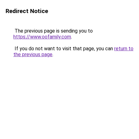
Redirect Notice
The previous page is sending you to
https://www.oofamily.com
.
If you do not want to visit that page, you can
return to
the previous page
.