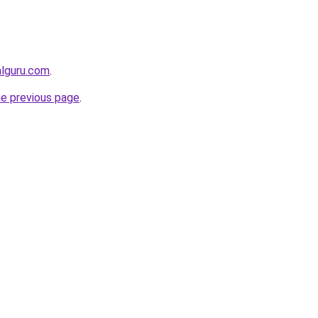
alguru.com
.
he previous page
.