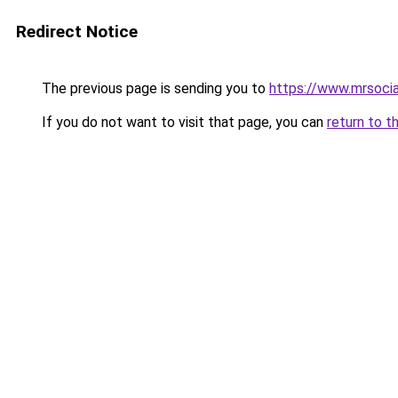
Redirect Notice
The previous page is sending you to
https://www.mrsoci
If you do not want to visit that page, you can
return to t