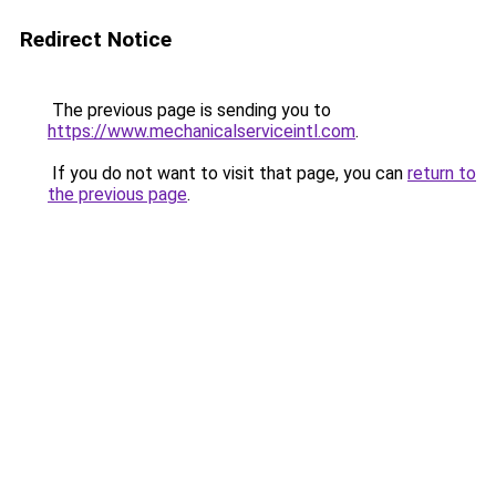
Redirect Notice
The previous page is sending you to
https://www.mechanicalserviceintl.com
.
If you do not want to visit that page, you can
return to
the previous page
.