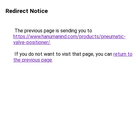
Redirect Notice
The previous page is sending you to
https://www.hanumanind.com/products/pneumatic-
valve-positioner/
.
If you do not want to visit that page, you can
return to
the previous page
.