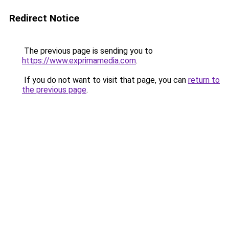
Redirect Notice
The previous page is sending you to
https://www.exprimamedia.com
.
If you do not want to visit that page, you can
return to
the previous page
.