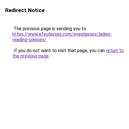
Redirect Notice
The previous page is sending you to
https://www.efeglasses.com/eyeglasses/ladies-
reading-glasses/
.
If you do not want to visit that page, you can
return to
the previous page
.