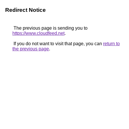
Redirect Notice
The previous page is sending you to
https://www.cloudfeed.net
.
If you do not want to visit that page, you can
return to
the previous page
.