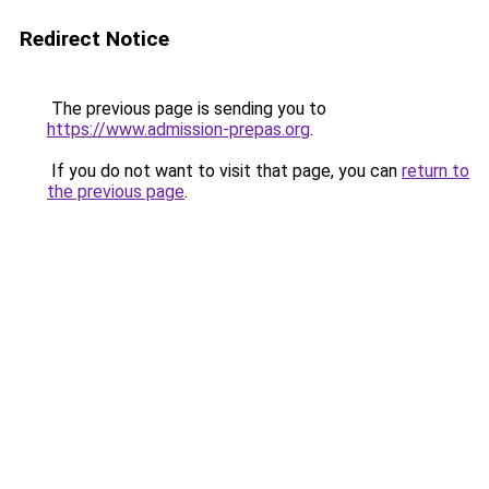
Redirect Notice
The previous page is sending you to
https://www.admission-prepas.org
.
If you do not want to visit that page, you can
return to
the previous page
.