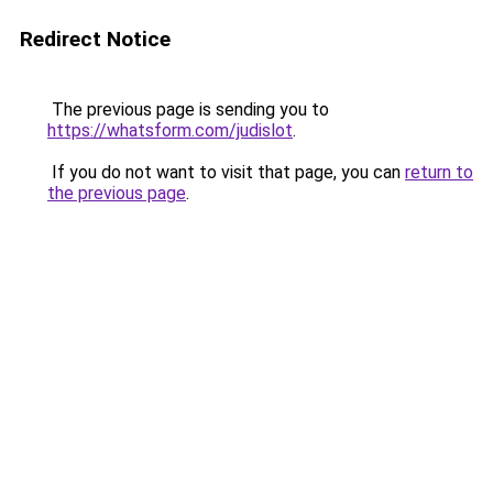
Redirect Notice
The previous page is sending you to
https://whatsform.com/judislot
.
If you do not want to visit that page, you can
return to
the previous page
.