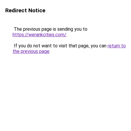
Redirect Notice
The previous page is sending you to
https://werankcities.com/
.
If you do not want to visit that page, you can
return to
the previous page
.