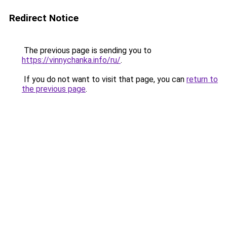
Redirect Notice
The previous page is sending you to
https://vinnychanka.info/ru/
.
If you do not want to visit that page, you can
return to
the previous page
.