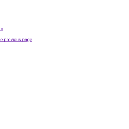
om
.
he previous page
.