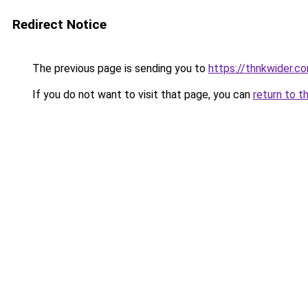
Redirect Notice
The previous page is sending you to
https://thnkwider.c
If you do not want to visit that page, you can
return to t