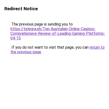
Redirect Notice
The previous page is sending you to
https://telegra.ph/Top-Australian-Online-Casinos-
Comprehensive-Review-of-Leading-Gaming-Platforms-
04-15
.
If you do not want to visit that page, you can
return to
the previous page
.