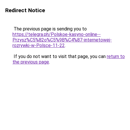
Redirect Notice
The previous page is sending you to
https://telegra.ph/Polskoe-kasyno-online--
Przysz%C5%82o%C5%9B%C4%87-internetowej-
rozrywki-w-Polsce-11-22
.
If you do not want to visit that page, you can
return to
the previous page
.