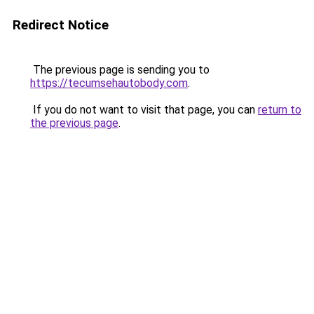
Redirect Notice
The previous page is sending you to
https://tecumsehautobody.com
.
If you do not want to visit that page, you can
return to
the previous page
.