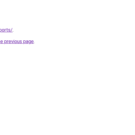
ports/
.
he previous page
.