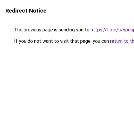
Redirect Notice
The previous page is sending you to
https://t.me/s/vpes
If you do not want to visit that page, you can
return to t