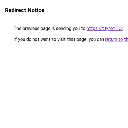
Redirect Notice
The previous page is sending you to
https://t.ly/eYTOr
.
If you do not want to visit that page, you can
return to t