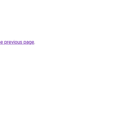
he previous page
.