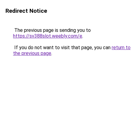
Redirect Notice
The previous page is sending you to
https://sv388slot.weebly.com/e
.
If you do not want to visit that page, you can
return to
the previous page
.