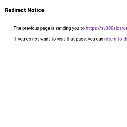
Redirect Notice
The previous page is sending you to
https://sv388slot.w
If you do not want to visit that page, you can
return to t