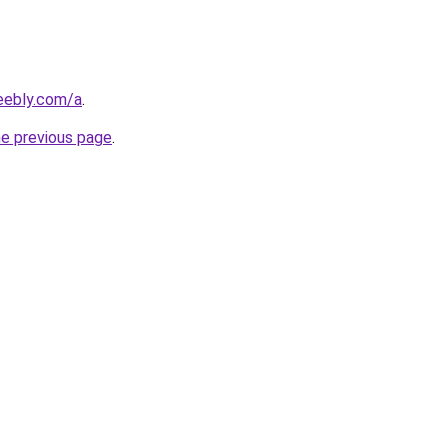
eebly.com/a
.
he previous page
.