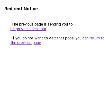
Redirect Notice
The previous page is sending you to
https://sunellea.com
.
If you do not want to visit that page, you can
return to
the previous page
.