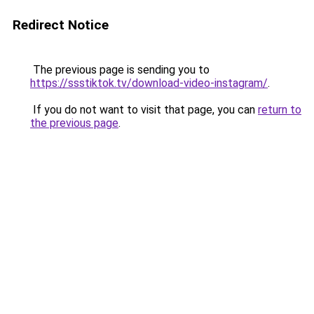
Redirect Notice
The previous page is sending you to
https://ssstiktok.tv/download-video-instagram/
.
If you do not want to visit that page, you can
return to
the previous page
.