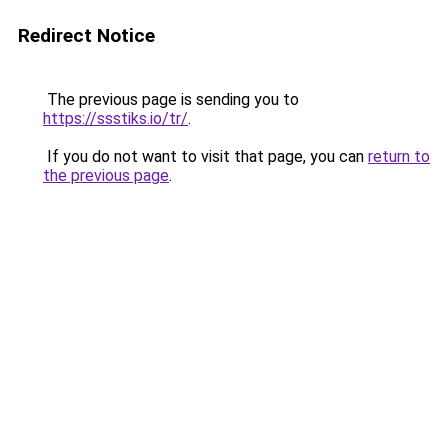
Redirect Notice
The previous page is sending you to
https://ssstiks.io/tr/
.
If you do not want to visit that page, you can
return to
the previous page
.