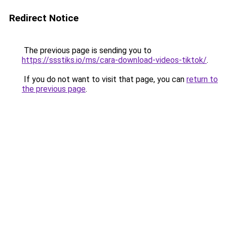
Redirect Notice
The previous page is sending you to
https://ssstiks.io/ms/cara-download-videos-tiktok/
.
If you do not want to visit that page, you can
return to
the previous page
.