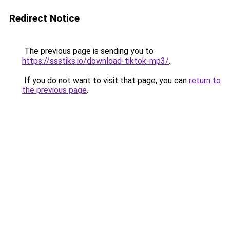
Redirect Notice
The previous page is sending you to
https://ssstiks.io/download-tiktok-mp3/
.
If you do not want to visit that page, you can
return to
the previous page
.