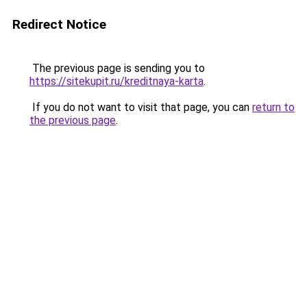
Redirect Notice
The previous page is sending you to
https://sitekupit.ru/kreditnaya-karta
.
If you do not want to visit that page, you can
return to
the previous page
.